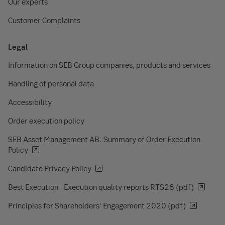
Our experts
Customer Complaints
Legal
Information on SEB Group companies, products and services
Handling of personal data
Accessibility
Order execution policy
SEB Asset Management AB: Summary of Order Execution
Policy
Candidate Privacy Policy
Best Execution - Execution quality reports RTS28 (pdf)
Principles for Shareholders’ Engagement 2020 (pdf)