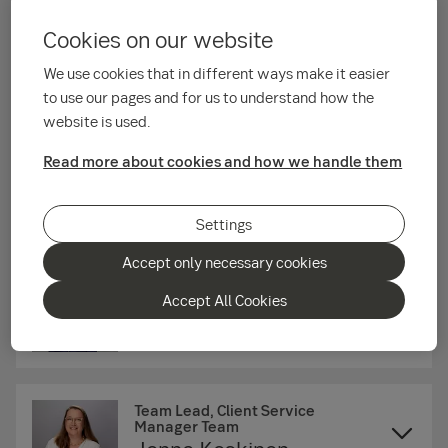
Tiia Salo
Cookies on our website
We use cookies that in different ways make it easier
Head of Investor Services
to use our pages and for us to understand how the
Institutions
website is used.
Saija Korkala
Read more about cookies and how we handle them
Post trade
Settings
Accept only necessary cookies
Accept All Cookies
Institutional Global Custody Sales
Oliver Sandell
Team Lead, Client Service
Manager Team