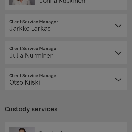
Jonna Koskinen
Client Service Manager
Jarkko Larkas
Client Service Manager
Julia Nurminen
Client Service Manager
Otso Kiiski
Custody services