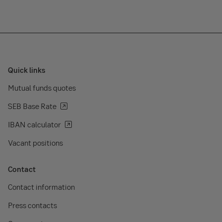
Quick links
Mutual funds quotes
SEB Base Rate
IBAN calculator
Vacant positions
Contact
Contact information
Press contacts