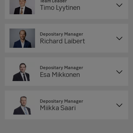
Team Leader
Timo Lyytinen
Depositary Manager
Richard Laibert
Depositary Manager
Esa Mikkonen
Depositary Manager
Miikka Saari