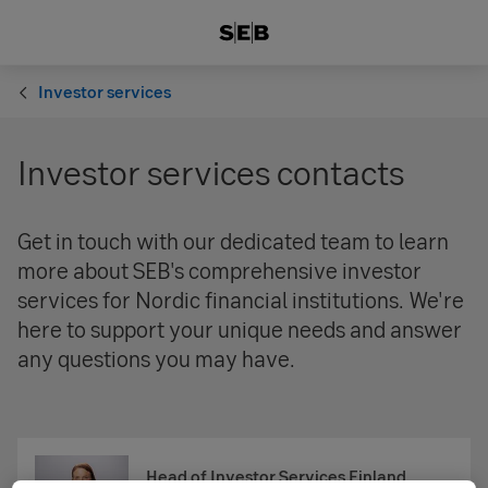
Investor services
Investor services contacts
Get in touch with our dedicated team to learn
more about SEB's comprehensive investor
services for Nordic financial institutions. We're
here to support your unique needs and answer
any questions you may have.
Head of Investor Services Finland