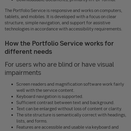
The Portfolio Service is responsive and works on computers,
tablets, and mobiles. It is developed with a focus on clear
structure, simple navigation, and support for assistive
technologies in accordance with accessibility requirements.
How the Portfolio Service works for
different needs
For users who are blind or have visual
impairments
Screen readers and magnification software work fairly
well with the service content.
Keyboard navigation is supported.
Sufficient contrast between text and background.
Text can be enlarged without loss of content or clarity.
The site structure is semantically correct with headings,
lists, and forms.
Features are accessible and usable via keyboard and