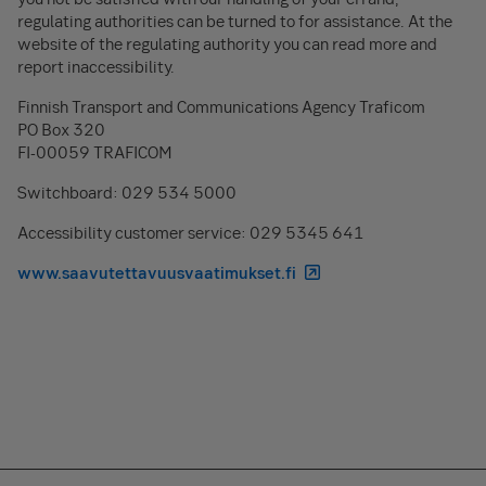
regulating authorities can be turned to for assistance. At the
website of the regulating authority you can read more and
report inaccessibility.
Finnish Transport and Communications Agency Traficom
PO Box 320
FI-00059 TRAFICOM
Switchboard: 029 534 5000
Accessibility customer service: 029 5345 641
www.saavutettavuusvaatimukset.fi