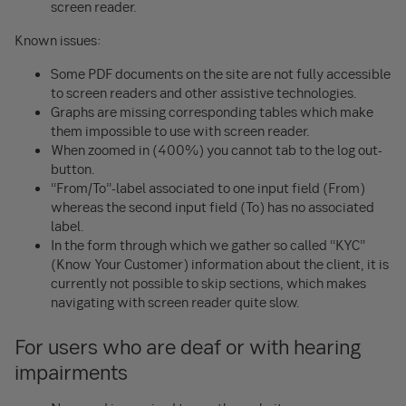
screen reader.
Known issues:
Some PDF documents on the site are not fully accessible
to screen readers and other assistive technologies.
Graphs are missing corresponding tables which make
them impossible to use with screen reader.
When zoomed in (400%) you cannot tab to the log out-
button.
“From/To”-label associated to one input field (From)
whereas the second input field (To) has no associated
label.
In the form through which we gather so called “KYC”
(Know Your Customer) information about the client, it is
currently not possible to skip sections, which makes
navigating with screen reader quite slow.
For users who are deaf or with hearing
impairments