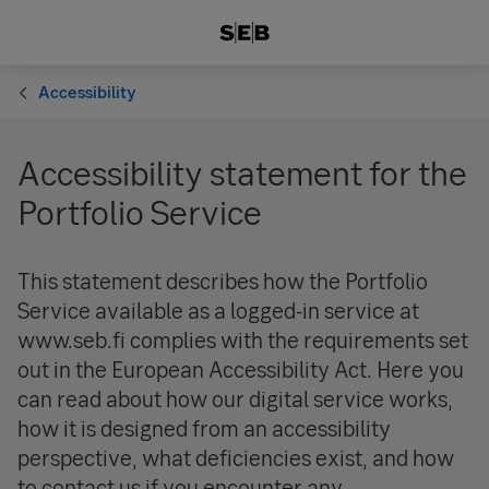
Accessibility
Accessibility statement for the
Portfolio Service
This statement describes how the Portfolio
Service available as a logged-in service at
www.seb.fi complies with the requirements set
out in the European Accessibility Act. Here you
can read about how our digital service works,
how it is designed from an accessibility
perspective, what deficiencies exist, and how
to contact us if you encounter any