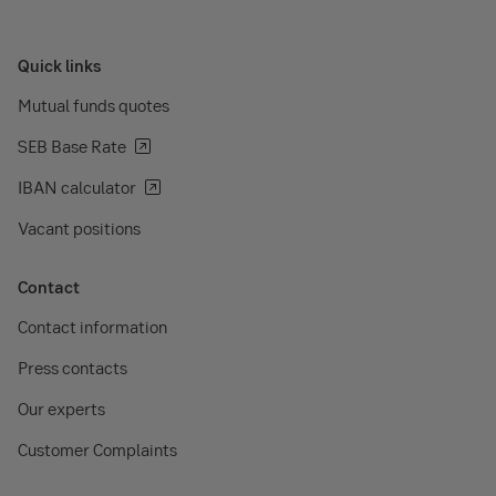
Quick links
Mutual funds quotes
SEB Base Rate
IBAN calculator
Vacant positions
Contact
Contact information
Press contacts
Our experts
Customer Complaints