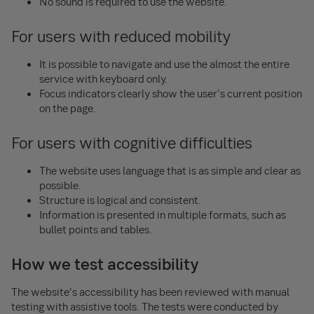
No sound is required to use the website.
For users with reduced mobility
It is possible to navigate and use the almost the entire
service with keyboard only.
Focus indicators clearly show the user's current position
on the page.
For users with cognitive difficulties
The website uses language that is as simple and clear as
possible.
Structure is logical and consistent.
Information is presented in multiple formats, such as
bullet points and tables.
How we test accessibility
The website’s accessibility has been reviewed with manual
testing with assistive tools. The tests were conducted by