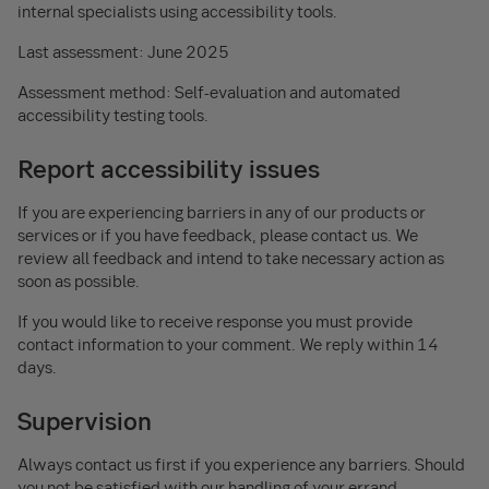
internal specialists using accessibility tools.
Last assessment: June 2025
Assessment method: Self-evaluation and automated
accessibility testing tools.
Report accessibility issues
If you are experiencing barriers in any of our products or
services or if you have feedback, please contact us. We
review all feedback and intend to take necessary action as
soon as possible.
If you would like to receive response you must provide
contact information to your comment. We reply within 14
days.
Supervision
Always contact us first if you experience any barriers. Should
you not be satisfied with our handling of your errand,