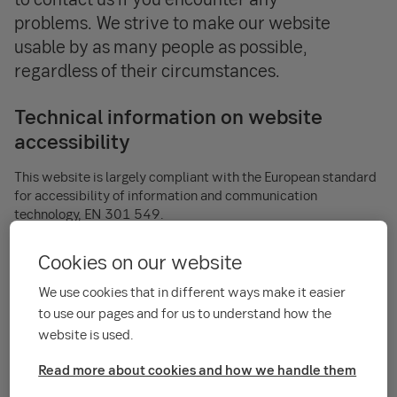
problems. We strive to make our website
usable by as many people as possible,
regardless of their circumstances.
Technical information on website
accessibility
This website is largely compliant with the European standard
for accessibility of information and communication
technology, EN 301 549.
About the service – description of
Cookies on our website
function and design
We use cookies that in different ways make it easier
to use our pages and for us to understand how the
The Portfolio Service is Skandinaviska Enskilda Banken's SEB
website is used.
Helsinki Branch’s digital channel for Private Wealth
Management as well as Institutional Asset Management
Read more about cookies and how we handle them
clients. It´s primary purpose is to be a digital channel for
client reporting but is used also to gather client information