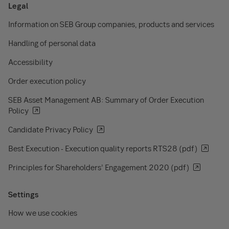
Legal
Information on SEB Group companies, products and services
Handling of personal data
Accessibility
Order execution policy
SEB Asset Management AB: Summary of Order Execution
Policy
Candidate Privacy Policy
Best Execution - Execution quality reports RTS28 (pdf)
Principles for Shareholders’ Engagement 2020 (pdf)
Settings
How we use cookies