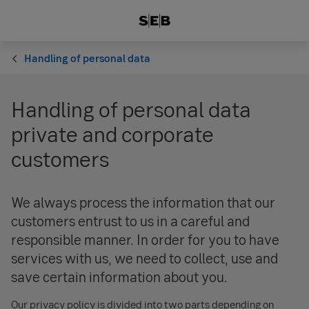
Handling of personal data
Handling of personal data
private and corporate
customers
We always process the information that our
customers entrust to us in a careful and
responsible manner. In order for you to have
services with us, we need to collect, use and
save certain information about you.
Our privacy policy is divided into two parts depending on