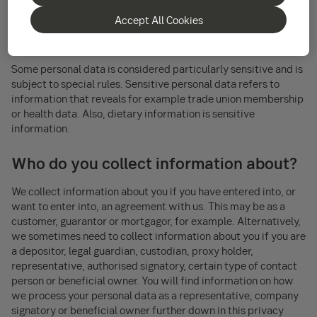
and social security number, but also other data such as your IP
Accept All Cookies
address or your recorded voice may also be considered
personal data if it can be linked to you.
Some personal data is considered particularly sensitive and is
subject to special rules. Sensitive personal data refers to
information that reveals for example trade union membership
or health data. Also, dietary information is sensitive
information.
Who do you collect information about?
We collect information about you if you have entered into, or
want to enter into, an agreement with us. This may be as a
customer, guarantor or mortgagor, for example. Alternatively,
we sometimes need to collect information about you if you are
a depositor, legal guardian, custodian, proxy holder,
representative, authorised signatory, certain type of contact
person or beneficial owner. You will find information on how
we process your personal data as a representative, company
signatory or beneficial owner further down in this privacy