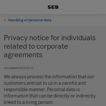
Handling of personal data
Privacy notice for individuals
related to corporate
agreements
Last updated 2023-03-13
We always process the information that our
customers entrust to us in a careful and
responsible manner. Personal data is
information that can be directly or indirectly
linked to a living person.